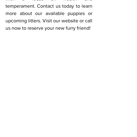
temperament. Contact us today to learn 
more about our available puppies or 
upcoming litters. Visit our website or call 
us now to reserve your new furry friend!
Frequently Asked 
Questions
1. How much exercise does a Groodle 
puppy need?
Groodle puppies are active 
and need regular exercise to burn off 
energy. Start with a short walk per day 
and gradually increase the duration as 
your puppy grows. Playtime and mental 
stimulation, like puzzle toys or basic 
training, are also important for their 
development.