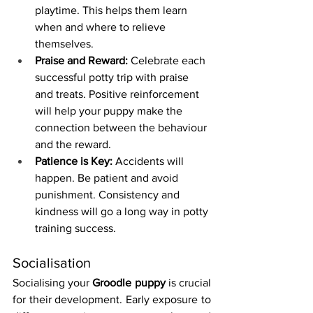
playtime. This helps them learn 
when and where to relieve 
themselves.
Praise and Reward:
 Celebrate each 
successful potty trip with praise 
and treats. Positive reinforcement 
will help your puppy make the 
connection between the behaviour 
and the reward.
Patience is Key:
 Accidents will 
happen. Be patient and avoid 
punishment. Consistency and 
kindness will go a long way in potty 
training success.
Socialisation
Socialising your 
Groodle puppy
 is crucial 
for their development. Early exposure to 