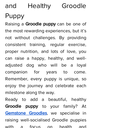
and Healthy Groodle 
Puppy
Raising a 
Groodle puppy
 can be one of 
the most rewarding experiences, but it’s 
not without challenges. By providing 
consistent training, regular exercise, 
proper nutrition, and lots of love, you 
can raise a happy, healthy, and well-
adjusted dog who will be a loyal 
companion for years to come. 
Remember, every puppy is unique, so 
enjoy the journey and celebrate each 
milestone along the way.
Ready to add a beautiful, healthy 
Groodle puppy
 to your family? At 
Gemstone Groodles
, we specialise in 
raising well-socialised Groodle puppies 
with a focus on health and 