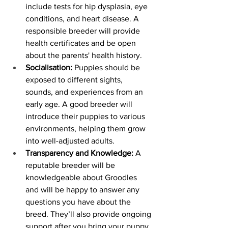
include tests for hip dysplasia, eye 
conditions, and heart disease. A 
responsible breeder will provide 
health certificates and be open 
about the parents' health history.
Socialisation:
 Puppies should be 
exposed to different sights, 
sounds, and experiences from an 
early age. A good breeder will 
introduce their puppies to various 
environments, helping them grow 
into well-adjusted adults.
Transparency and Knowledge:
 A 
reputable breeder will be 
knowledgeable about Groodles 
and will be happy to answer any 
questions you have about the 
breed. They’ll also provide ongoing 
support after you bring your puppy 