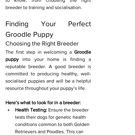
to know, from choosing the right 
breeder to training and socialisation.
Finding Your Perfect 
Groodle Puppy
Choosing the Right Breeder
The first step in welcoming a 
Groodle 
puppy
 into your home is finding a 
reputable breeder. A good breeder is 
committed to producing healthy, well-
socialised puppies and will be a helpful 
resource throughout your puppy’s life.
Here’s what to look for in a breeder:
Health Testing:
 Ensure the breeder 
tests their dogs for genetic health 
conditions common to both Golden 
Retrievers and Poodles. This can 