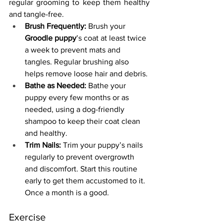
regular grooming to keep them healthy 
and tangle-free.
Brush Frequently:
 Brush your 
Groodle puppy
’s coat at least twice 
a week to prevent mats and 
tangles. Regular brushing also 
helps remove loose hair and debris.
Bathe as Needed:
 Bathe your 
puppy every few months or as 
needed, using a dog-friendly 
shampoo to keep their coat clean 
and healthy.
Trim Nails:
 Trim your puppy’s nails 
regularly to prevent overgrowth 
and discomfort. Start this routine 
early to get them accustomed to it. 
Once a month is a good.
Exercise