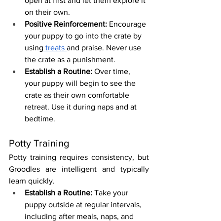
open at first and let them explore it 
on their own.
Positive Reinforcement:
 Encourage 
your puppy to go into the crate by 
using
 treats 
and praise. Never use 
the crate as a punishment.
Establish a Routine:
 Over time, 
your puppy will begin to see the 
crate as their own comfortable 
retreat. Use it during naps and at 
bedtime.
Potty Training
Potty training requires consistency, but 
Groodles are intelligent and typically 
learn quickly.
Establish a Routine:
 Take your 
puppy outside at regular intervals, 
including after meals, naps, and 