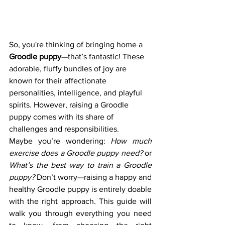
So, you're thinking of bringing home a 
Groodle puppy
—that’s fantastic! These 
adorable, fluffy bundles of joy are 
known for their affectionate 
personalities, intelligence, and playful 
spirits. However, raising a Groodle 
puppy comes with its share of 
challenges and responsibilities.
Maybe you’re wondering: 
How much 
exercise does a Groodle puppy need?
 or 
What’s the best way to train a Groodle 
puppy?
 Don’t worry—raising a happy and 
healthy Groodle puppy is entirely doable 
with the right approach. This guide will 
walk you through everything you need 