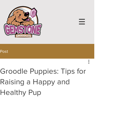
Post
Groodle Puppies: Tips for
Raising a Happy and
Healthy Pup