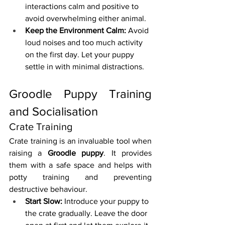
interactions calm and positive to 
avoid overwhelming either animal.
Keep the Environment Calm:
 Avoid 
loud noises and too much activity 
on the first day. Let your puppy 
settle in with minimal distractions.
Groodle Puppy Training 
and Socialisation
Crate Training
Crate training is an invaluable tool when 
raising a 
Groodle puppy
. It provides 
them with a safe space and helps with 
potty training and preventing 
destructive behaviour.
Start Slow:
 Introduce your puppy to 
the crate gradually. Leave the door 