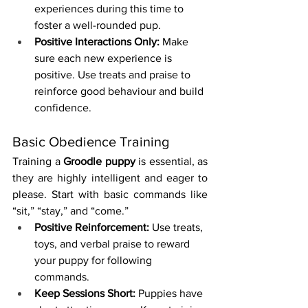
experiences during this time to 
foster a well-rounded pup.
Positive Interactions Only:
 Make 
sure each new experience is 
positive. Use treats and praise to 
reinforce good behaviour and build 
confidence.
Basic Obedience Training
Training a 
Groodle puppy
 is essential, as 
they are highly intelligent and eager to 
please. Start with basic commands like 
“sit,” “stay,” and “come.”
Positive Reinforcement:
 Use treats, 
toys, and verbal praise to reward 
your puppy for following 
commands.
Keep Sessions Short:
 Puppies have 