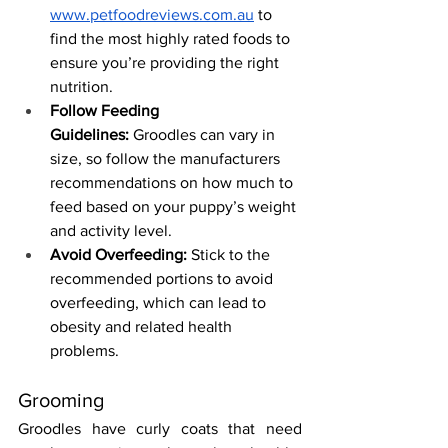
www.petfoodreviews.com.au
 to 
find the most highly rated foods to 
ensure you’re providing the right 
nutrition.
Follow Feeding 
Guidelines:
 Groodles can vary in 
size, so follow the manufacturers 
recommendations on how much to 
feed based on your puppy’s weight 
and activity level.
Avoid Overfeeding:
 Stick to the 
recommended portions to avoid 
overfeeding, which can lead to 
obesity and related health 
problems.
Grooming
Groodles have curly coats that need 