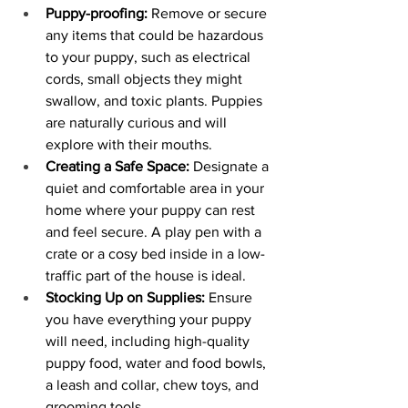
Puppy-proofing:
 Remove or secure 
any items that could be hazardous 
to your puppy, such as electrical 
cords, small objects they might 
swallow, and toxic plants. Puppies 
are naturally curious and will 
explore with their mouths.
Creating a Safe Space:
 Designate a 
quiet and comfortable area in your 
home where your puppy can rest 
and feel secure. A play pen with a 
crate or a cosy bed inside in a low-
traffic part of the house is ideal.
Stocking Up on Supplies:
 Ensure 
you have everything your puppy 
will need, including high-quality 
puppy food, water and food bowls, 
a leash and collar, chew toys, and 
grooming tools.