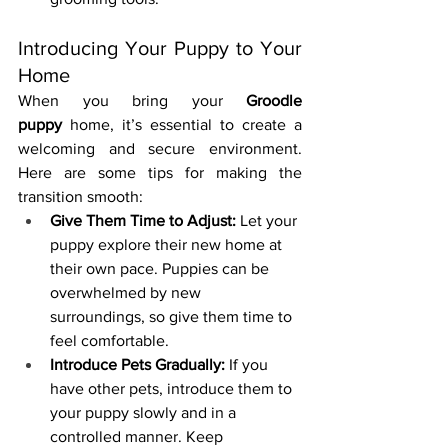
Introducing Your Puppy to Your 
Home
When you bring your 
Groodle 
puppy
 home, it’s essential to create a 
welcoming and secure environment. 
Here are some tips for making the 
transition smooth:
Give Them Time to Adjust:
 Let your 
puppy explore their new home at 
their own pace. Puppies can be 
overwhelmed by new 
surroundings, so give them time to 
feel comfortable.
Introduce Pets Gradually:
 If you 
have other pets, introduce them to 
your puppy slowly and in a 
controlled manner. Keep 