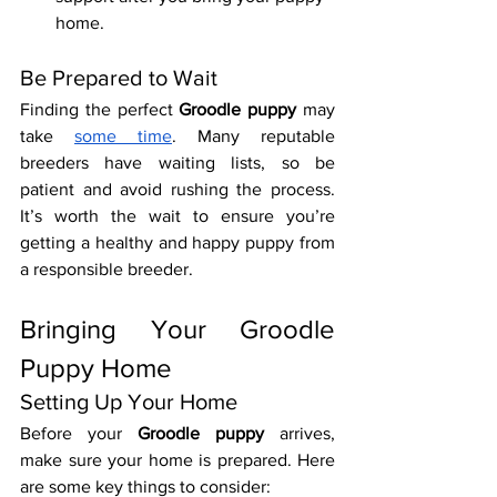
home.
Be Prepared to Wait
Finding the perfect 
Groodle puppy
 may 
take 
some time
. Many reputable 
breeders have waiting lists, so be 
patient and avoid rushing the process. 
It’s worth the wait to ensure you’re 
getting a healthy and happy puppy from 
a responsible breeder.
Bringing Your Groodle 
Puppy Home
Setting Up Your Home
Before your 
Groodle puppy
 arrives, 
make sure your home is prepared. Here 
are some key things to consider: