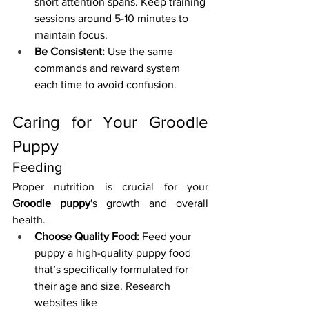
short attention spans. Keep training 
sessions around 5-10 minutes to 
maintain focus.
Be Consistent:
 Use the same 
commands and reward system 
each time to avoid confusion.
Caring for Your Groodle 
Puppy
Feeding
Proper nutrition is crucial for your 
Groodle puppy
's growth and overall 
health.
Choose Quality Food:
 Feed your 
puppy a high-quality puppy food 
that’s specifically formulated for 
their age and size. Research 
websites like 