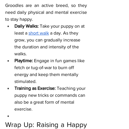
Groodles are an active breed, so they 
need daily physical and mental exercise 
to stay happy.
Daily Walks:
 Take your puppy on at 
least a 
short walk
 a day. As they 
grow, you can gradually increase 
the duration and intensity of the 
walks.
Playtime:
 Engage in fun games like 
fetch or tug-of-war to burn off 
energy and keep them mentally 
stimulated.
Training as Exercise:
 Teaching your 
puppy new tricks or commands can 
also be a great form of mental 
exercise.
Wrap Up: Raising a Happy 