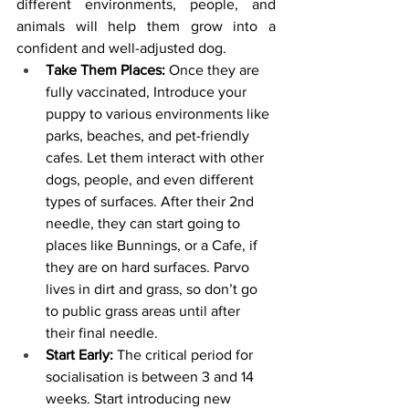
different environments, people, and 
animals will help them grow into a 
confident and well-adjusted dog.
Take Them Places:
 Once they are 
fully vaccinated, Introduce your 
puppy to various environments like 
parks, beaches, and pet-friendly 
cafes. Let them interact with other 
dogs, people, and even different 
types of surfaces. After their 2nd 
needle, they can start going to 
places like Bunnings, or a Cafe, if 
they are on hard surfaces. Parvo 
lives in dirt and grass, so don’t go 
to public grass areas until after 
their final needle.
Start Early:
 The critical period for 
socialisation is between 3 and 14 
weeks. Start introducing new 