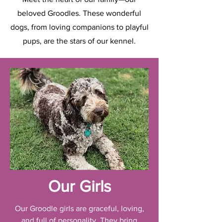
beloved Groodles. These wonderful
dogs, from loving companions to playful
pups, are the stars of our kennel.
Our Girls
Our Groodle girls are graceful, loving,
and full of personality. They bring