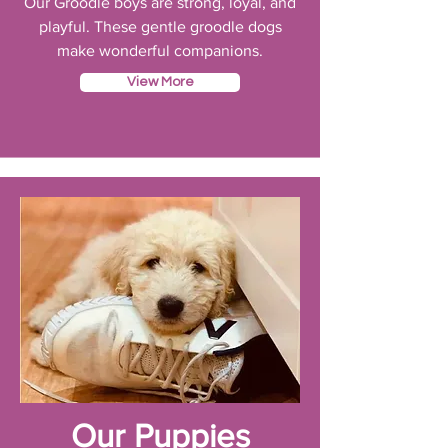
Our Groodle boys are strong, loyal, and
playful. These gentle groodle dogs
make wonderful companions.
View More
Our Puppies