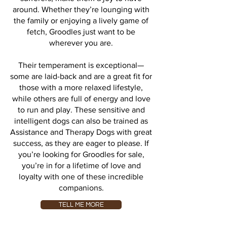
around. Whether they’re lounging with
the family or enjoying a lively game of
fetch, Groodles just want to be
wherever you are.
Their temperament is exceptional—
some are laid-back and are a great fit for
those with a more relaxed lifestyle,
while others are full of energy and love
to run and play. These sensitive and
intelligent dogs can also be trained as
Assistance and Therapy Dogs with great
success, as they are eager to please. If
you’re looking for Groodles for sale,
you’re in for a lifetime of love and
loyalty with one of these incredible
companions.
TELL ME MORE