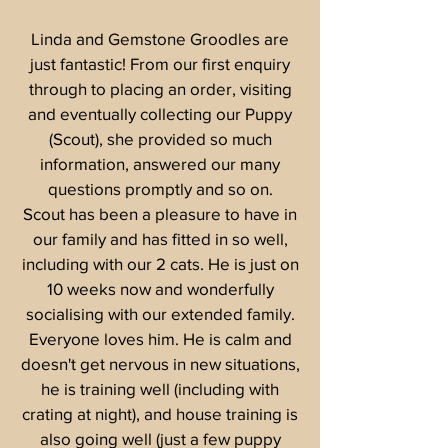
Linda and Gemstone Groodles are
just fantastic! From our first enquiry
through to placing an order, visiting
and eventually collecting our Puppy
(Scout), she provided so much
information, answered our many
questions promptly and so on.
Scout has been a pleasure to have in
our family and has fitted in so well,
including with our 2 cats. He is just on
10 weeks now and wonderfully
socialising with our extended family.
Everyone loves him. He is calm and
doesn't get nervous in new situations,
he is training well (including with
crating at night), and house training is
also going well (just a few puppy