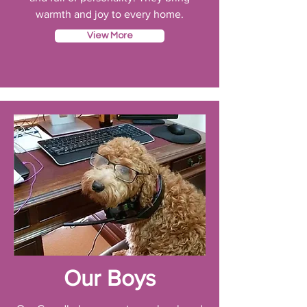
warmth and joy to every home.
View More
Our Boys