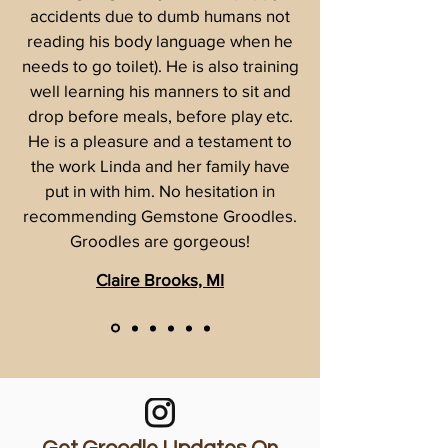
accidents due to dumb humans not
reading his body language when he
needs to go toilet). He is also training
well learning his manners to sit and
drop before meals, before play etc.
He is a pleasure and a testament to
the work Linda and her family have
put in with him. No hesitation in
recommending Gemstone Groodles.
Groodles are gorgeous!
Claire Brooks, MI