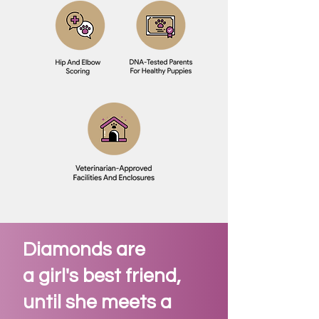
Diamonds are
a girl's best friend,
until she meets a