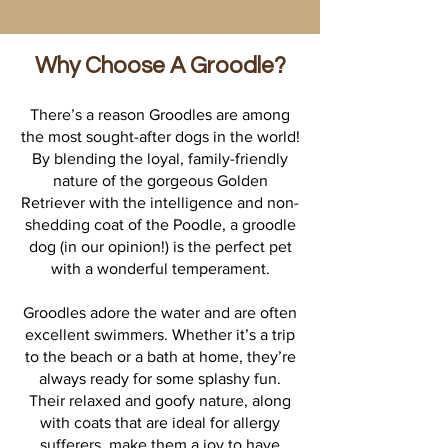
Why Choose A Groodle?
There’s a reason Groodles are among
the most sought-after dogs in the world!
By blending the loyal, family-friendly
nature of the gorgeous Golden
Retriever with the intelligence and non-
shedding coat of the Poodle, a groodle
dog (in our opinion!) is the perfect pet
with a wonderful temperament.
Groodles adore the water and are often
excellent swimmers. Whether it’s a trip
to the beach or a bath at home, they’re
always ready for some splashy fun.
Their relaxed and goofy nature, along
with coats that are ideal for allergy
sufferers, make them a joy to have