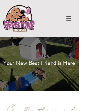
Your New Best Friend is Here