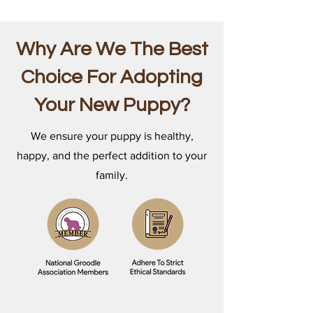
Why Are We The Best
Choice For Adopting
Your New Puppy?
We ensure your puppy is healthy,
happy, and the perfect addition to your
family.