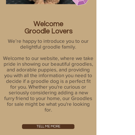
Welcome
Groodle Lovers
We’re happy to introduce you to our
delightful groodle family.
Welcome to our website, where we take
pride in showing our beautiful groodles,
and adorable puppies, and providing
you with all the information you need to
decide if a groodle dog is a perfect fit
for you. Whether you're curious or
seriously considering adding a new
furry friend to your home, our Groodles
for sale might be what you're looking
for.
TELL ME MORE