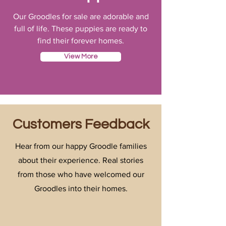
Our Groodles for sale are adorable and
full of life. These puppies are ready to
find their forever homes.
View More
Customers Feedback
Hear from our happy Groodle families
about their experience. Real stories
from those who have welcomed our
Groodles into their homes.