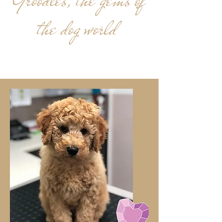
Groodles, the gems of
the dog world