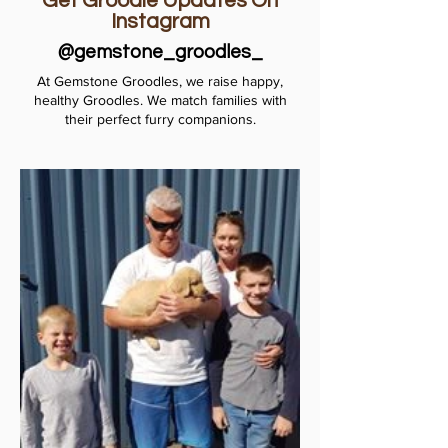
Get Groodle Updates On
Instagram
@gemstone_groodles_
At Gemstone Groodles, we raise happy,
healthy Groodles. We match families with
their perfect furry companions.