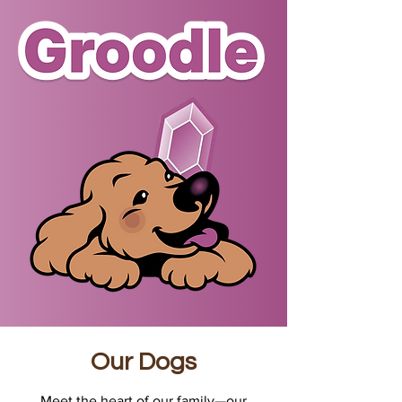
Our Dogs
Meet the heart of our family—our