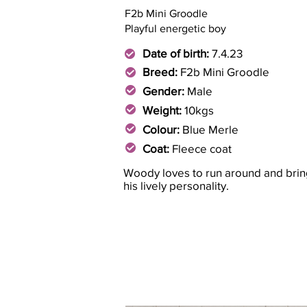
F2b Mini Groodle
Playful energetic boy
Date of birth:
7.4.23
Breed:
F2b Mini Groodle
Gender:
Male
Weight:
10kgs
Colour:
Blue Merle
Coat:
Fleece coat
Woody loves to run around and brin
his lively personality.