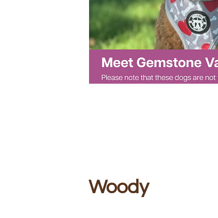
Woody