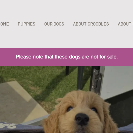
HOME
PUPPIES
OUR DOGS
ABOUT GROODLES
ABOUT 
​Please note that these dogs are not for sale.