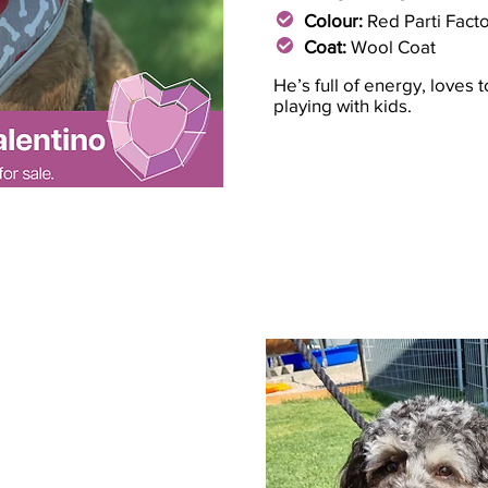
Colour:
Red Parti Fact
Coat:
Wool Coat
He’s full of energy, loves 
playing with kids.