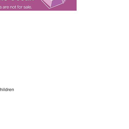
children