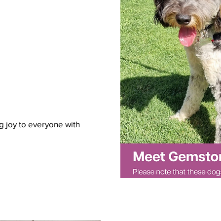
g joy to everyone with