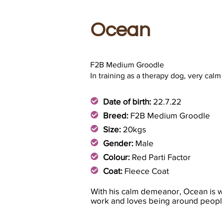
Ocean
F2B Medium Groodle
In training as a therapy dog, very calm
Date of birth:
22.7.22
Breed:
F2B Medium Groodle
Size:
20kgs
Gender:
Male
Colour:
Red Parti Factor
Coat:
Fleece Coat
With his calm demeanor, Ocean is we
work and loves being around peopl