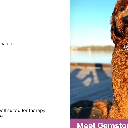
 nature
ll-suited for therapy
e.