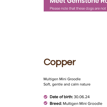
Copper
Multigen Mini Groodle
Soft, gentle and calm nature
Date of birth:
30.06.24
Breed:
Multigen Mini Groodle