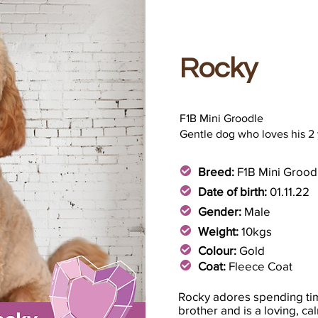
Rocky
F1B Mini Groodle
Gentle dog who loves his 2
Breed:
F1B Mini Grood
Date of birth:
01.11.22
Gender:
Male
Weight:
10kgs
Colour:
Gold
Coat:
Fleece Coat
Rocky adores spending tim
brother and is a loving, c