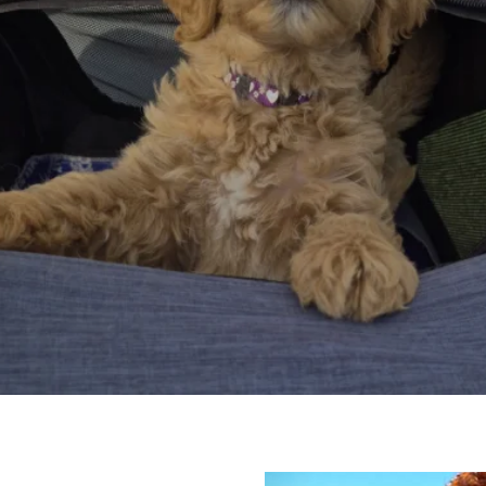
oyal, Loving, And Full Of Fu