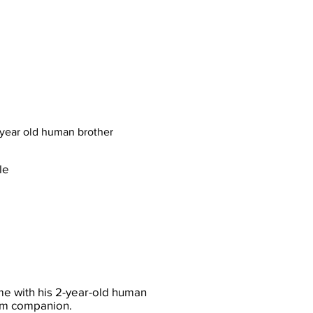
 year old human brother
le
e with his 2-year-old human
alm companion.