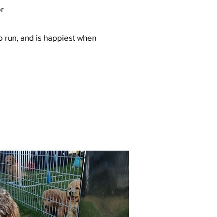
or
to run, and is happiest when