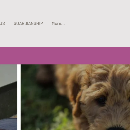
US
GUARDIANSHIP
More...