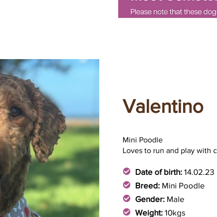
Valentino
Mini Poodle
Loves to run and play with 
Date of birth:
14.02.23
Breed:
Mini Poodle
Gender:
Male
Weight:
10kgs